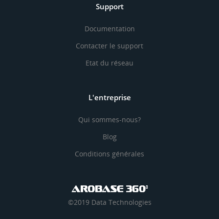
Support
Documentation
Contacter le support
Etat du réseau
L'entreprise
Qui sommes-nous?
Blog
Conditions générales
©2019 Data Technologies