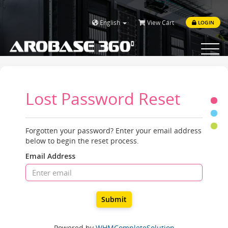
English
View Cart
LOGIN
Toggle
navigat
Lost Password Reset
Forgotten your password? Enter your email address
below to begin the reset process.
Email Address
Submit
Powered by
WHMCompleteSolution