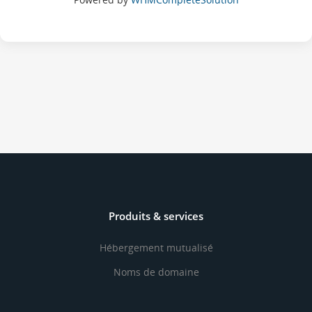
Produits & services
Hébergement mutualisé
Noms de domaine