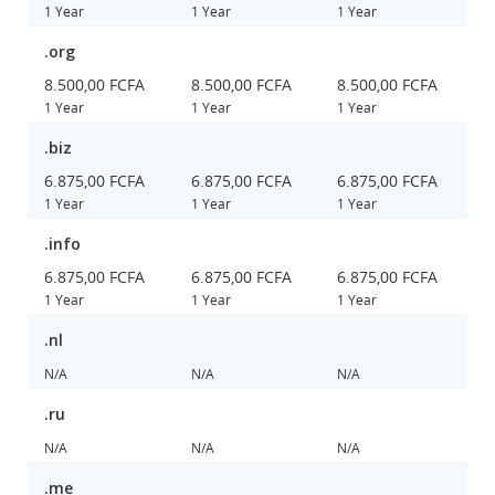
1 Year
1 Year
1 Year
.org
8.500,00 FCFA
8.500,00 FCFA
8.500,00 FCFA
1 Year
1 Year
1 Year
.biz
6.875,00 FCFA
6.875,00 FCFA
6.875,00 FCFA
1 Year
1 Year
1 Year
.info
6.875,00 FCFA
6.875,00 FCFA
6.875,00 FCFA
1 Year
1 Year
1 Year
.nl
N/A
N/A
N/A
.ru
N/A
N/A
N/A
.me