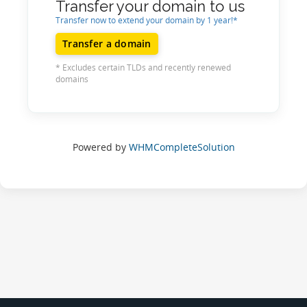
Transfer your domain to us
Transfer now to extend your domain by 1 year!*
Transfer a domain
* Excludes certain TLDs and recently renewed
domains
Powered by
WHMCompleteSolution