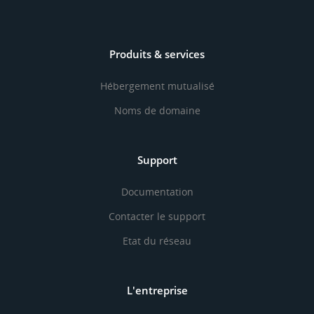
Produits & services
Hébergement mutualisé
Noms de domaine
Support
Documentation
Contacter le support
Etat du réseau
L'entreprise