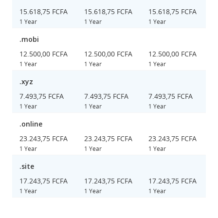
15.618,75 FCFA
15.618,75 FCFA
15.618,75 FCFA
1 Year
1 Year
1 Year
.mobi
12.500,00 FCFA
12.500,00 FCFA
12.500,00 FCFA
1 Year
1 Year
1 Year
.xyz
7.493,75 FCFA
7.493,75 FCFA
7.493,75 FCFA
1 Year
1 Year
1 Year
.online
23.243,75 FCFA
23.243,75 FCFA
23.243,75 FCFA
1 Year
1 Year
1 Year
.site
17.243,75 FCFA
17.243,75 FCFA
17.243,75 FCFA
1 Year
1 Year
1 Year