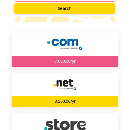
Search
7.000,00/yr
8.500,00/yr