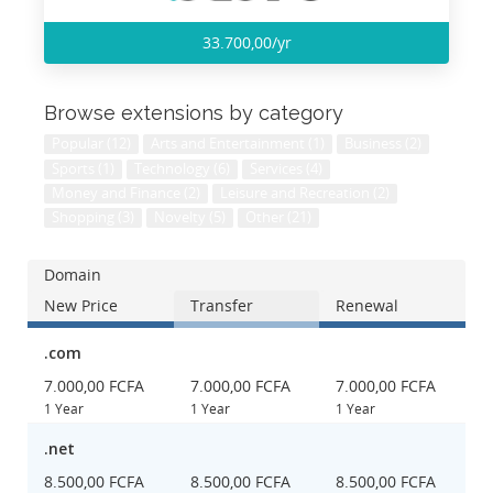
33.700,00/yr
Browse extensions by category
Popular (12)
Arts and Entertainment (1)
Business (2)
Sports (1)
Technology (6)
Services (4)
Money and Finance (2)
Leisure and Recreation (2)
Shopping (3)
Novelty (5)
Other (21)
Domain
New Price
Transfer
Renewal
.com
7.000,00 FCFA
7.000,00 FCFA
7.000,00 FCFA
1 Year
1 Year
1 Year
.net
8.500,00 FCFA
8.500,00 FCFA
8.500,00 FCFA