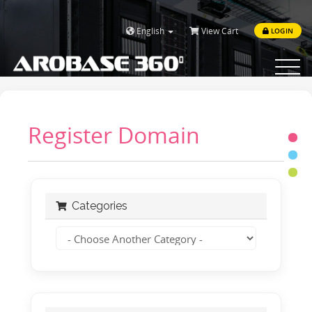
English
View Cart
LOGIN
Toggle
navigat
Register Domain
Categories