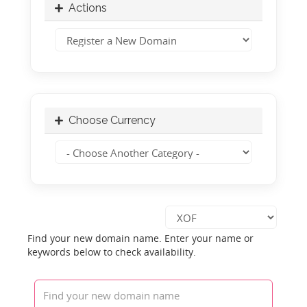
Actions
Choose Currency
Find your new domain name. Enter your name or
keywords below to check availability.