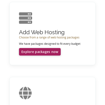
Add Web Hosting
Choose from a range of web hosting packages
We have packages designed to fit every budget
Explore packages now